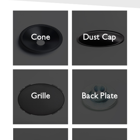
Cone
Dust Cap
Grille
Back Plate