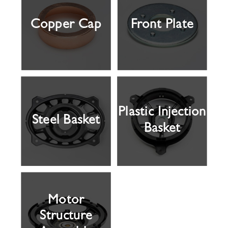
Copper Cap
Front Plate
Plastic Injection
Steel Basket
Basket
Motor
Structure