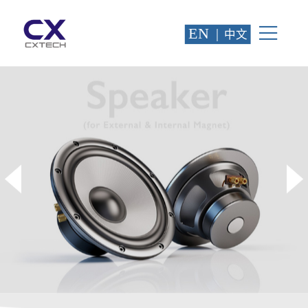
EN
|
中文