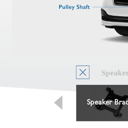
Speake
Piston
Speaker Bra