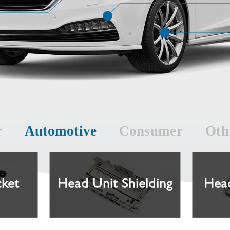
r
Automotive
Consumer
Oth
cket
Head Unit Shielding
Head