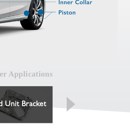
er Applications
 Unit Bracket
Spool Housing