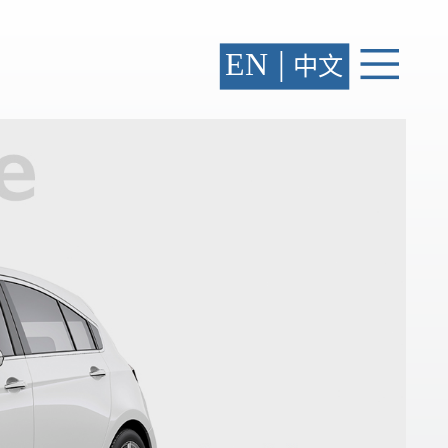
|
EN
中文