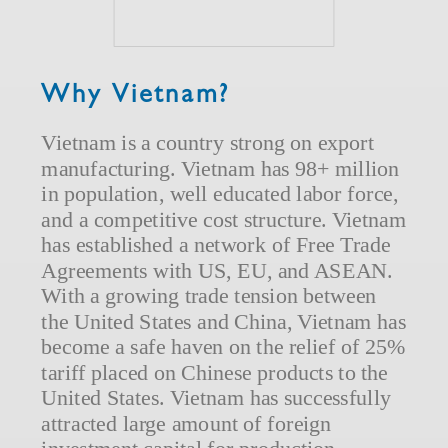
Why Vietnam?
Vietnam is a country strong on export
manufacturing. Vietnam has 98+ million
in population, well educated labor force,
and a competitive cost structure. Vietnam
has established a network of Free Trade
Agreements with US, EU, and ASEAN.
With a growing trade tension between
the United States and China, Vietnam has
become a safe haven on the relief of 25%
tariff placed on Chinese products to the
United States. Vietnam has successfully
attracted large amount of foreign