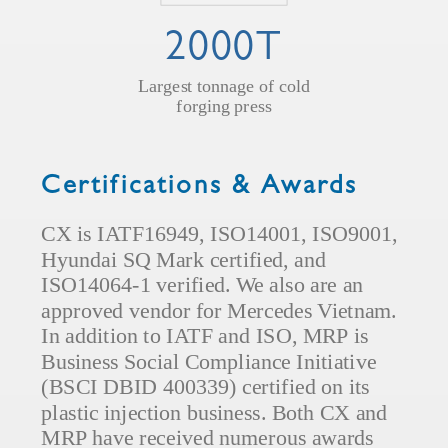
2000T
Largest tonnage of cold
forging press
Certifications & Awards
CX is IATF16949, ISO14001, ISO9001,
Hyundai SQ Mark certified, and
ISO14064-1 verified. We also are an
approved vendor for Mercedes Vietnam.
In addition to IATF and ISO, MRP is
Business Social Compliance Initiative
(BSCI DBID 400339) certified on its
plastic injection business. Both CX and
MRP have received numerous awards