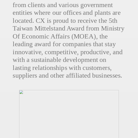
from clients and various government
entities where our offices and plants are
located. CX is proud to receive the 5th
Taiwan Mittelstand Award from Ministry
Of Economic Affairs (MOEA), the
leading award for companies that stay
innovative, competitive, productive, and
with a sustainable development on
lasting relationships with customers,
suppliers and other affiliated businesses.