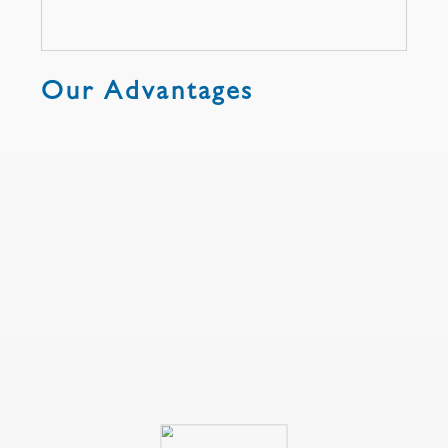
Our Advantages