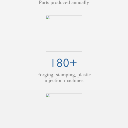
Parts produced annually
180+
Forging, stamping, plastic
injection machines