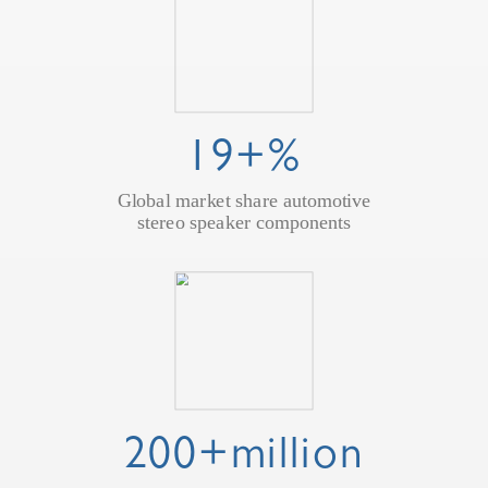
19+%
Global market share automotive
stereo speaker components
200+million