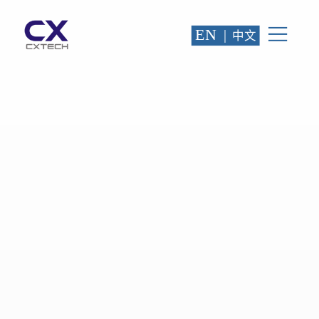
EN
|
中文