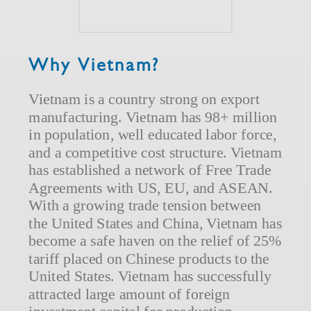
Why Vietnam?
Vietnam is a country strong on export
manufacturing. Vietnam has 98+ million
in population, well educated labor force,
and a competitive cost structure. Vietnam
has established a network of Free Trade
Agreements with US, EU, and ASEAN.
With a growing trade tension between
the United States and China, Vietnam has
become a safe haven on the relief of 25%
tariff placed on Chinese products to the
United States. Vietnam has successfully
attracted large amount of foreign