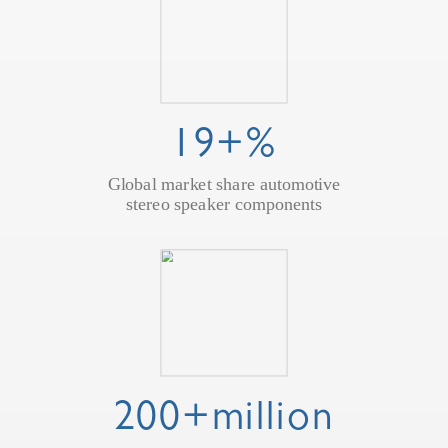
19+%
Global market share automotive
stereo speaker components
200+million