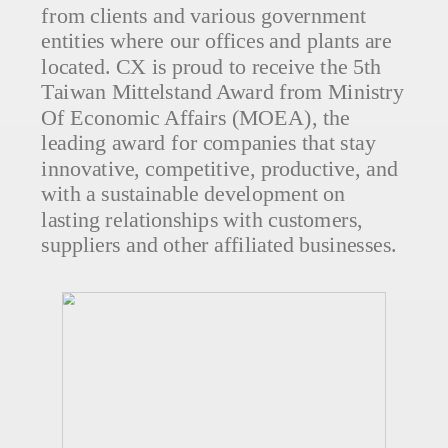
from clients and various government
entities where our offices and plants are
located. CX is proud to receive the 5th
Taiwan Mittelstand Award from Ministry
Of Economic Affairs (MOEA), the
leading award for companies that stay
innovative, competitive, productive, and
with a sustainable development on
lasting relationships with customers,
suppliers and other affiliated businesses.