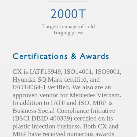
2000T
Largest tonnage of cold
forging press
Certifications & Awards
CX is IATF16949, ISO14001, ISO9001,
Hyundai SQ Mark certified, and
ISO14064-1 verified. We also are an
approved vendor for Mercedes Vietnam.
In addition to IATF and ISO, MRP is
Business Social Compliance Initiative
(BSCI DBID 400339) certified on its
plastic injection business. Both CX and
MRP have received numerous awards