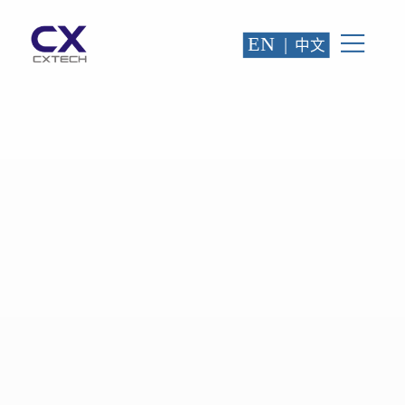
EN
|
中文