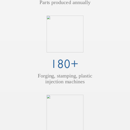
Parts produced annually
180+
Forging, stamping, plastic
injection machines