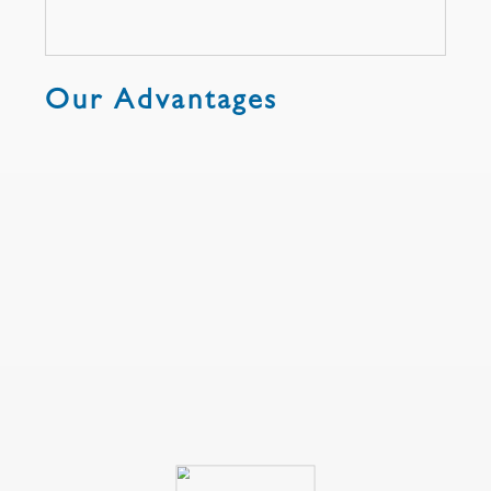
Our Advantages